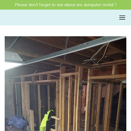
Please don't forget to ask about are dumpster rental ?