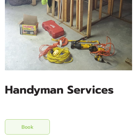
Handyman Services
Book